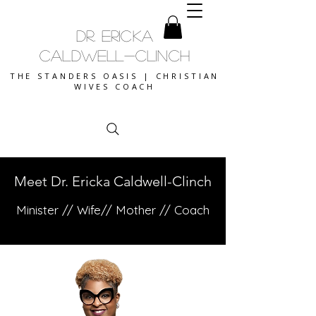
DR. ERICKA
CALDWELL-CLINCH
THE STANDERS OASIS | CHRISTIAN
WIVES COACH
Meet Dr. Ericka Caldwell-Clinch
Minister // Wife// Mother // Coach