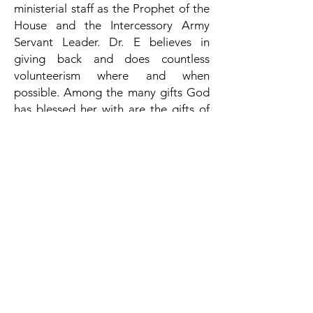
ministerial staff as the Prophet of the
House and the Intercessory Army
Servant Leader. Dr. E
believes in
giving back a
nd does countless
volunteerism where and when
possible. Among the many gifts God
has blessed her with are the gifts of
being a wife to Stacy M. Clinch and a
mother to Sanaya and Joshua. Much
awaits the emergence of this
preacher, teacher, actor, director,
entrepreneur, Christian writer, and
much more. She launched her first
book in May 2018, her second book in
September 2023. She has also gone
on to release several e-books on
marriage restoration. Her mission is
to simply wait on the Lord and touch
lives as He has touched hers.