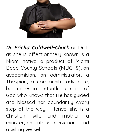
Dr. Ericka Caldwell-Clinch
or Dr. E
as she is affectionately known is a
Miami native, a product of Miami
Dade County Schools (MDCPS), an
academician, an administrator, a
Thespian, a community advocate,
but more importantly a child of
God who knows that He has guided
and blessed her abundantly every
step of the way. Hence, she is a
Christian, wife and mother, a
minister, an author, a visionary, and
a willing vessel.