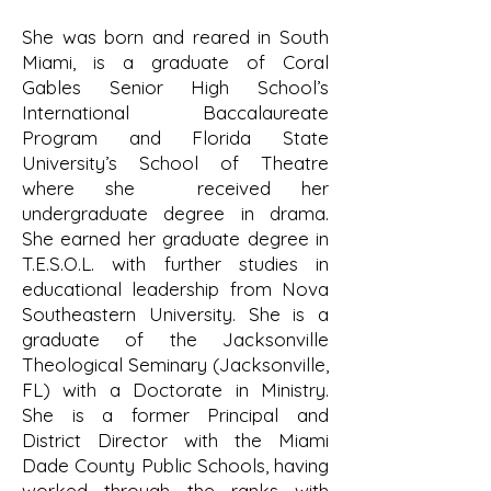
She was born and reared in South
Miami, is a graduate of Coral
Gables Senior High School’s
International Baccalaureate
Program and Florida State
University’s School of Theatre
where she received her
undergraduate degree in drama.
She earned her graduate degree in
T.E.S.O.L. with further studies in
educational leadership from Nova
Southeastern University. She is a
graduate of the Jacksonville
Theological Seminary (Jacksonville,
FL) with a Doctorate in Ministry.
She is a former Principal and
District Director with the Miami
Dade County Public Schools, having
worked through the ranks with