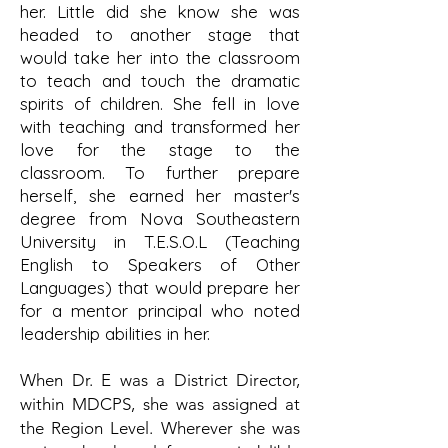
her. Little did she know she was
headed to another stage that
would take her into the classroom
to teach and touch the dramatic
spirits of children. She fell in love
with teaching and transformed her
love for the stage to the
classroom. To further prepare
herself, she earned her master's
degree from Nova Southeastern
University in T.E.S.O.L (Teaching
English to Speakers of Other
Languages) that would prepare her
for a mentor principal who noted
leadership abilities in her.
When Dr.
E was a District Director,
within MDCPS, she was assigned at
the Region Level. Wherever she was