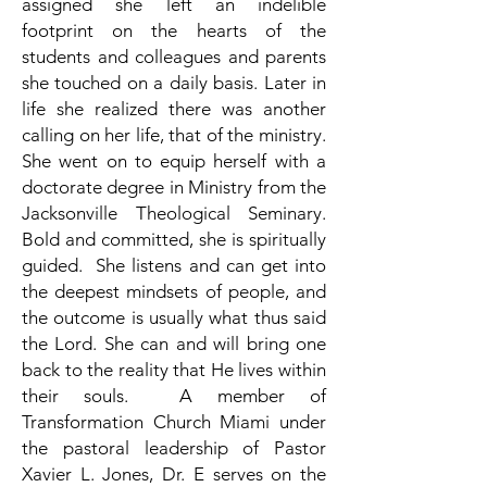
assigned she left an indelible
footprint on the hearts of the
students and colleagues and parents
she touched on a daily basis. Later in
life she realized there was another
calling on her life, that of the ministry.
She went on to equip herself with a
doctorate degree in Ministry from the
Jacksonville Theological Seminary.
Bold and committed, she is spiritually
guided. She listens and can get into
the deepest mindsets of people, and
the outcome is usually what thus said
the Lord. She can and will bring one
back to the reality that He lives within
their souls. A member of
Transformation Church Miami under
the pastoral leadership of Pastor
Xavier L. Jones, Dr. E serves on the