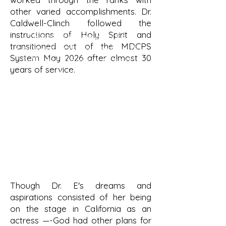
other varied accomplishments. Dr.
Caldwell-Clinch followed the
instructions of Holy Spirit and
"Blessed is she who has
transitioned out of the MDCPS
believed that the Lord would
System May 2026 after almost 30
fulfill his promises to her!"
years of service.
Luke 1:45
Though Dr. E's dreams and
aspirations consisted of her being
on the stage in California as an
actress —-God had other plans for