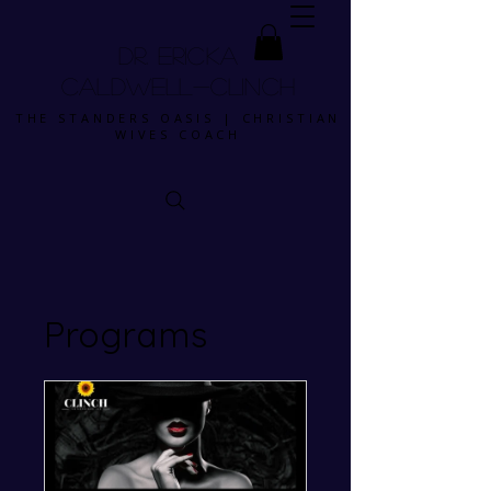
DR. ERICKA
CALDWELL-CLINCH
THE STANDERS OASIS | CHRISTIAN
WIVES COACH
Programs