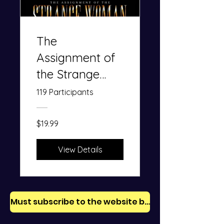
The
Assignment of
the Strange
Woman: The
119 Participants
Trap of
Adultery
$19.99
View Details
Must subscribe to the website before purchase.