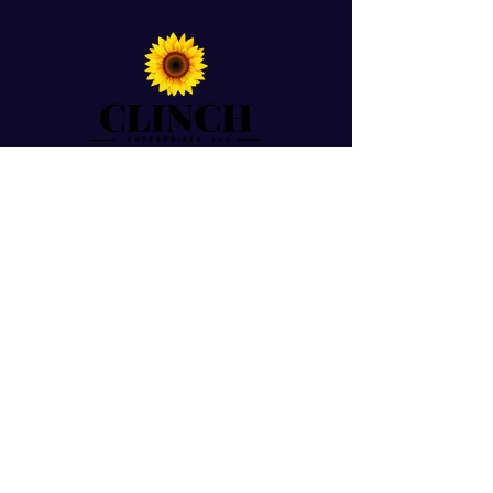
For Prayer Requests
Enter your email here*
Submit
© 2026 by Dr. Ericka Caldwell-Clinch. Powered
By Clinch Enterprises, LLC.