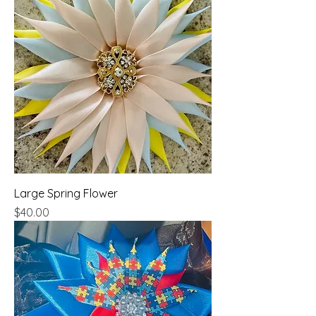
Large Spring Flower
Price
$40.00