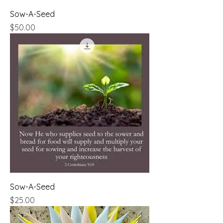
Sow-A-Seed
Price
$50.00
Sow-A-Seed
Price
$25.00