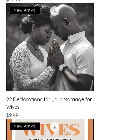
New Arrival
22 Declarations for your Marriage for
Wives
Price
$9.99
New Arrival