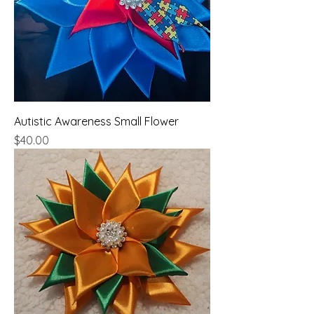
Autistic Awareness Small Flower
Price
$40.00