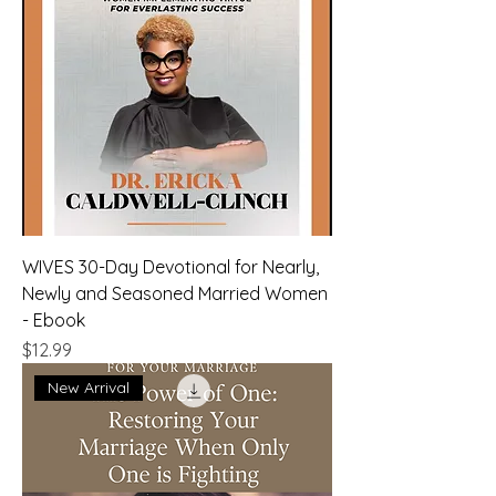
WIVES 30-Day Devotional for Nearly,
Newly and Seasoned Married Women
- Ebook
Price
$12.99
New Arrival