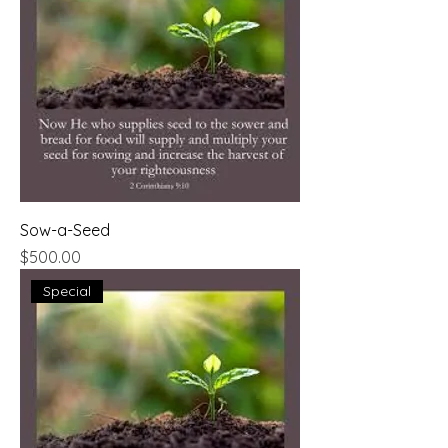
Sow-a-Seed
Price
$500.00
Special