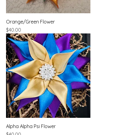
Orange/Green Flower
Price
$40.00
Alpha Alpha Psi Flower
Price
$40.00