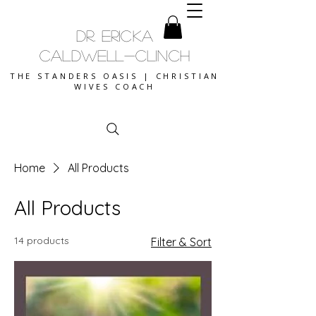
DR. ERICKA
CALDWELL-CLINCH
THE STANDERS OASIS | CHRISTIAN
WIVES COACH
Home
All Products
All Products
14 products
Filter & Sort