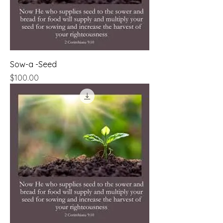
Sow-a -Seed
Price
$100.00