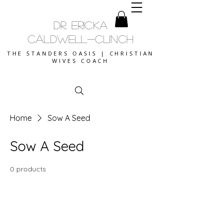
DR. ERICKA
CALDWELL-CLINCH
THE STANDERS OASIS | CHRISTIAN
WIVES COACH
Home
Sow A Seed
Sow A Seed
0 products