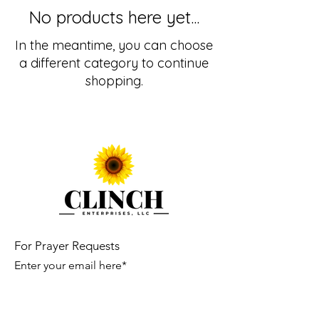
No products here yet...
In the meantime, you can choose
a different category to continue
shopping.
For Prayer Requests
Enter your email here*
Submit