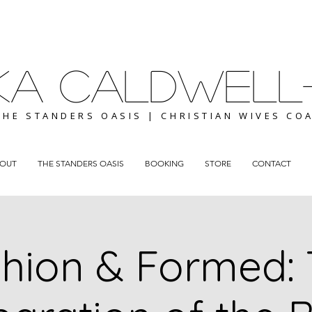
ICKA CALDWELL
THE STANDERS OASIS | CHRISTIAN WIVES CO
OUT
THE STANDERS OASIS
BOOKING
STORE
CONTACT
hion & Formed: