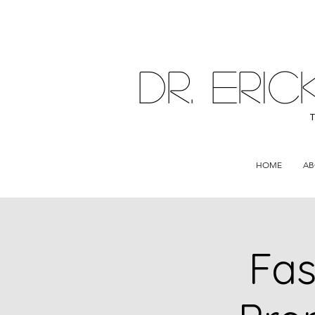
DR. ER
HOME
AB
Fas