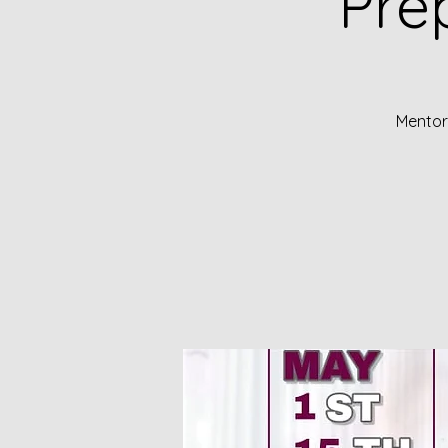
Pre
Mentors