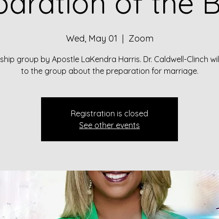
paration of the B
Wed, May 01
  |  
Zoom
hip group by Apostle LaKendra Harris. Dr. Caldwell-Clinch wi
to the group about the preparation for marriage.
Registration is closed
See other events