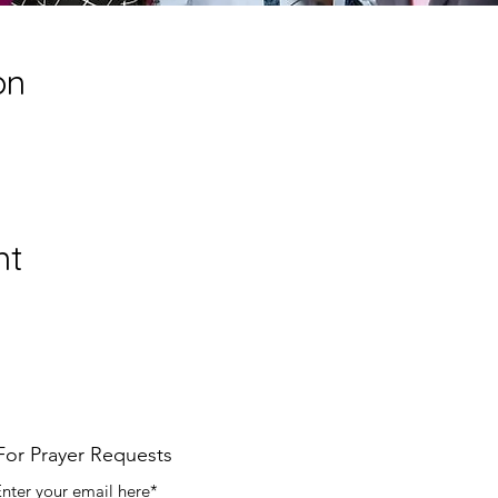
on
nt
For Prayer Requests
nter your email here*