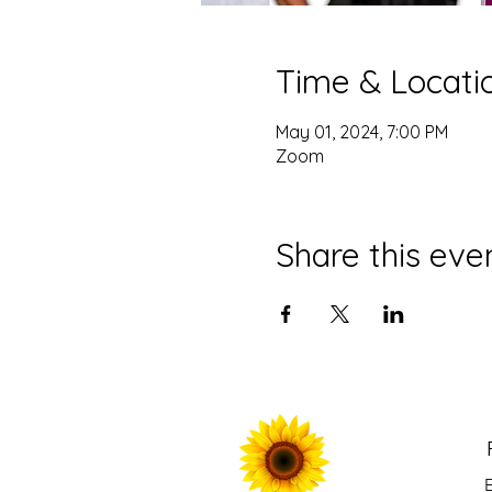
Time & Locati
May 01, 2024, 7:00 PM
Zoom
Share this eve
E