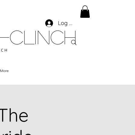
Log In
-CLINCH
ACH
More
 The