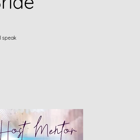
ride
ll speak