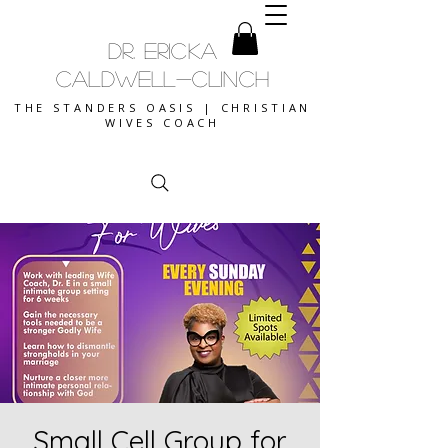
DR. ERICKA
CALDWELL-CLINCH
THE STANDERS OASIS | CHRISTIAN
WIVES COACH
Small Cell Group for