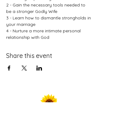
2 - Gain the necessary tools needed to 
be a stronger Godly Wife
3 - Learn how to dismantle strongholds in 
your marriage
4 - Nurture a more intimate personal 
relationship with God
Share this event