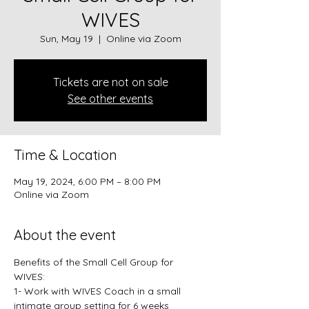
WIVES
Sun, May 19
  |  
Online via Zoom
Tickets are not on sale
See other events
Time & Location
May 19, 2024, 6:00 PM – 8:00 PM
Online via Zoom
About the event
Benefits of the Small Cell Group for 
WIVES: 
1- Work with WIVES Coach in a small 
intimate group setting for 6 weeks