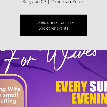
Sun, Jun 09
  |  
Online via Zoom
Tickets are not on sale
See other events