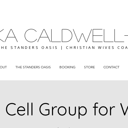
ICKA CALDWELL
THE STANDERS OASIS | CHRISTIAN WIVES CO
OUT
THE STANDERS OASIS
BOOKING
STORE
CONTACT
 Cell Group for