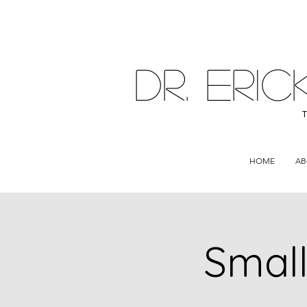
DR. ER
HOME
AB
Small