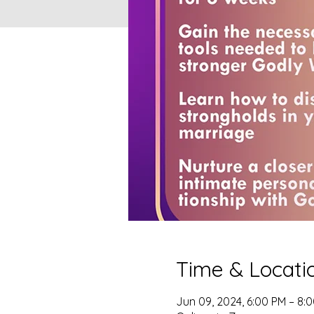
Time & Locati
Jun 09, 2024, 6:00 PM – 8: