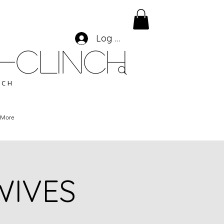
Log In
-CLINCH
ACH
More
 WIVES