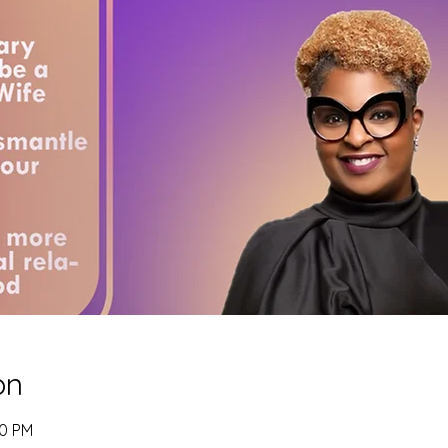
on
00 PM