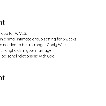
nt
Group for WIVES: 
n a small intimate group setting for 6 weeks
ls needed to be a stronger Godly Wife
 strongholds in your marriage
e personal relationship with God
nt