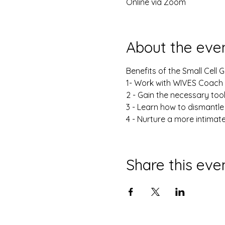
Online via Zoom
About the eve
Benefits of the Small Cell 
1- Work with WIVES Coach i
2 - Gain the necessary too
3 - Learn how to dismantle
4 - Nurture a more intimat
Share this eve