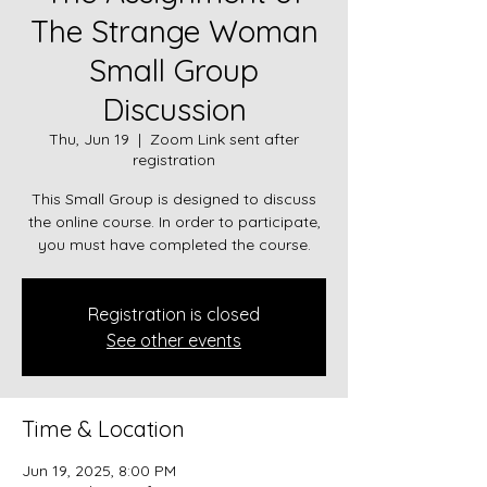
The Strange Woman
Small Group
Discussion
Thu, Jun 19
  |  
Zoom Link sent after
registration
This Small Group is designed to discuss
the online course. In order to participate,
you must have completed the course.
Registration is closed
See other events
Time & Location
Jun 19, 2025, 8:00 PM