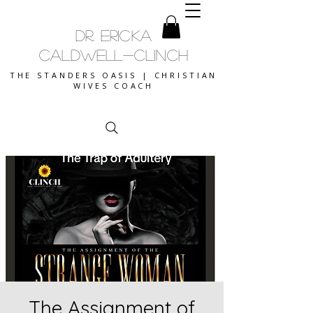
DR. ERICKA
CALDWELL-CLINCH
THE STANDERS OASIS | CHRISTIAN
WIVES COACH
The Assignment of