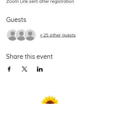
Zoom Link sent after registration
Guests
+ 25 other guests
Share this event