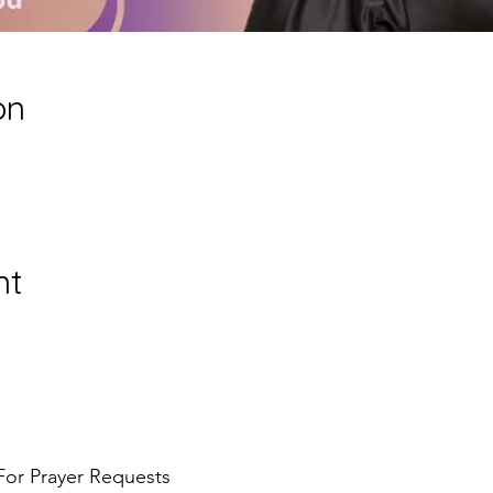
on
nt
For Prayer Requests