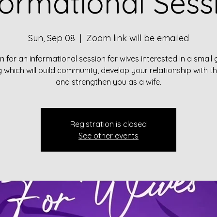
formational Sess
Sun, Sep 08
  |  
Zoom link will be emailed
in for an informational session for wives interested in a small
g which will build community, develop your relationship with t
and strengthen you as a wife.
Registration is closed
See other events