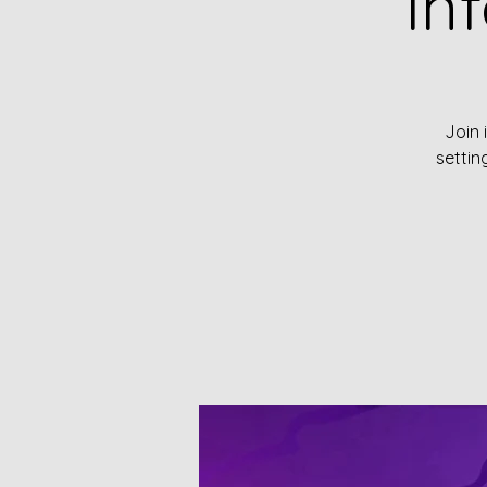
In
Join 
settin