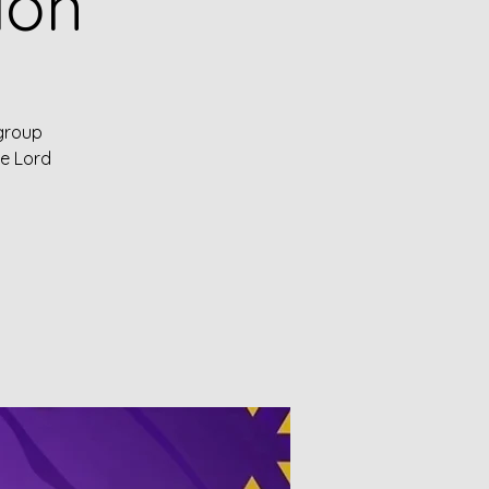
ion
 group
he Lord