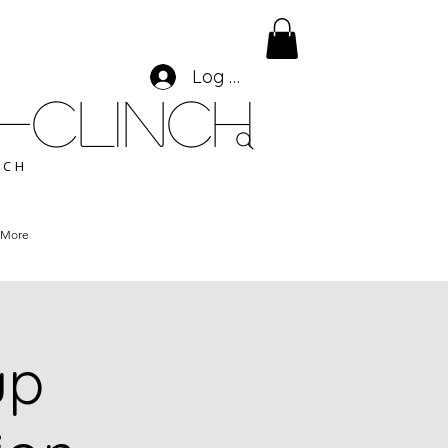
Log In
-CLINCH
ACH
More
up