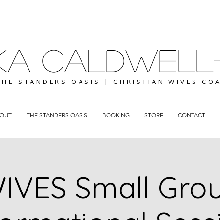
ICKA CALDWELL
THE STANDERS OASIS | CHRISTIAN WIVES CO
OUT
THE STANDERS OASIS
BOOKING
STORE
CONTACT
IVES Small Gro