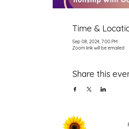
Time & Locati
Sep 08, 2024, 7:00 PM
Zoom link will be emailed
Share this eve