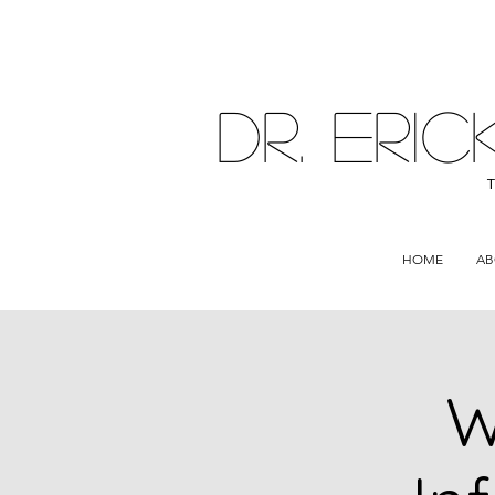
DR. ER
HOME
AB
W