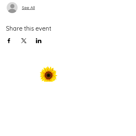
See All
Share this event
For Prayer Requests
Enter your email here*