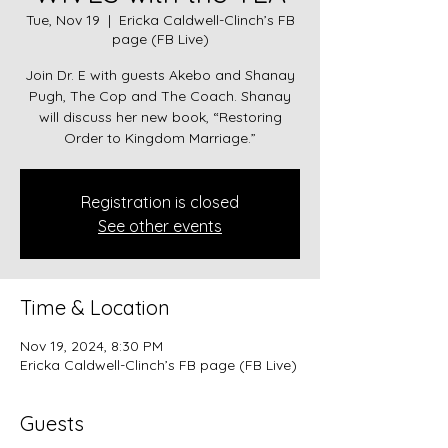
Tue, Nov 19
  |  
Ericka Caldwell-Clinch’s FB
page (FB Live)
Join Dr. E with guests Akebo and Shanay
Pugh, The Cop and The Coach. Shanay
will discuss her new book, “Restoring
Order to Kingdom Marriage.”
Registration is closed
See other events
Time & Location
Nov 19, 2024, 8:30 PM
Ericka Caldwell-Clinch’s FB page (FB Live)
Guests