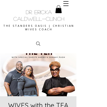
DR. ERICKA
CALDWELL-CLINCH
THE STANDERS OASIS | CHRISTIAN
WIVES COACH
WIVES with the TEA