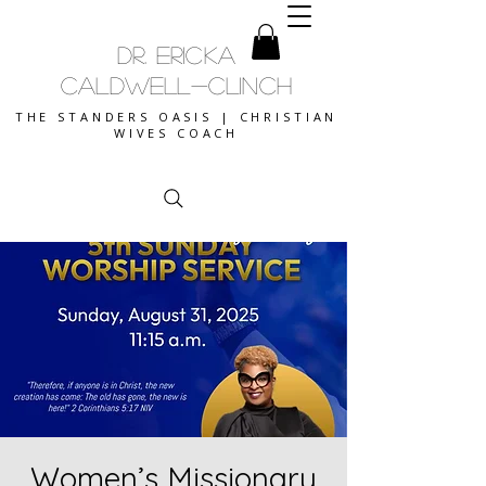
DR. ERICKA
CALDWELL-CLINCH
THE STANDERS OASIS | CHRISTIAN
WIVES COACH
Women’s Missionary