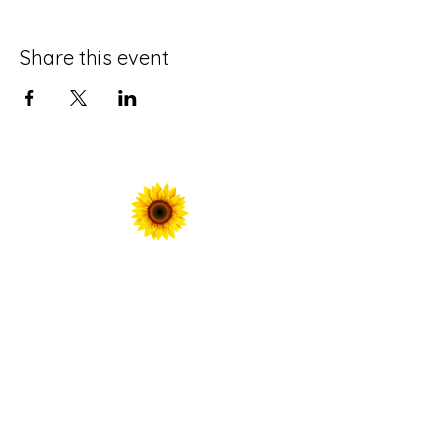
Share this event
For Prayer Requests
Enter your email here*
Submit