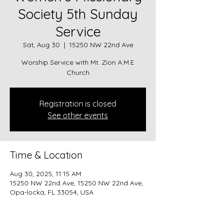
Society 5th Sunday
Service
Sat, Aug 30
  |  
15250 NW 22nd Ave
Worship Service with Mt. Zion A.M.E
Church
Registration is closed
See other events
Time & Location
Aug 30, 2025, 11:15 AM
15250 NW 22nd Ave, 15250 NW 22nd Ave,
Opa-locka, FL 33054, USA