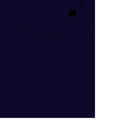
DR. ERICKA
CALDWELL-CLINCH
THE STANDERS OASIS | CHRISTIAN
WIVES COACH