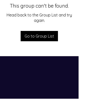
This group can't be found.
Head back to the Group List and try
again.
Go to Group List