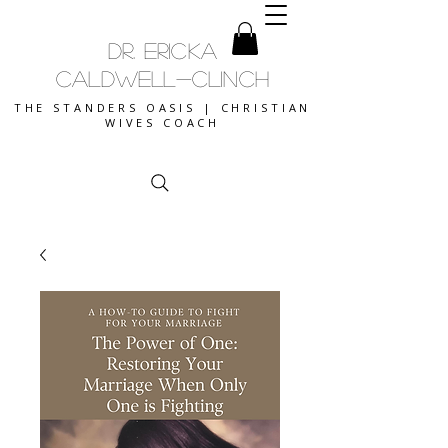
DR. ERICKA
CALDWELL-CLINCH
THE STANDERS OASIS | CHRISTIAN
WIVES COACH