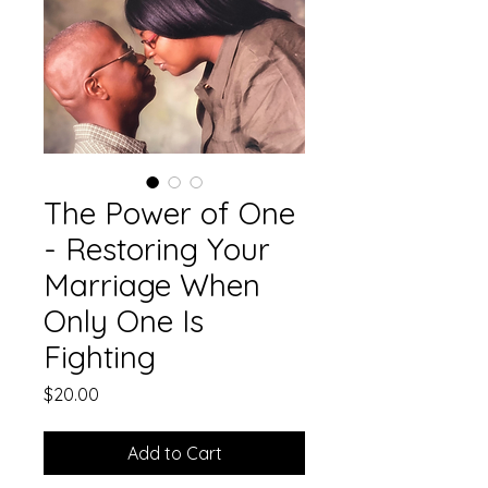
The Power of One
- Restoring Your
Marriage When
Only One Is
Fighting
Price
$20.00
Add to Cart