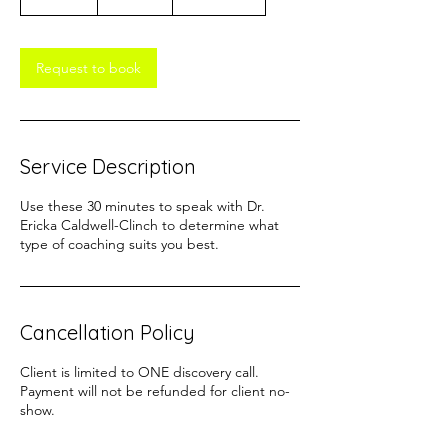
0
m
i
n
Request to book
Service Description
Use these 30 minutes to speak with Dr.
Ericka Caldwell-Clinch to determine what
type of coaching suits you best.
Cancellation Policy
Client is limited to ONE discovery call.
Payment will not be refunded for client no-
show.