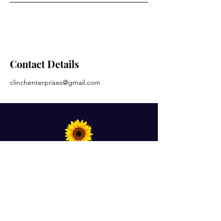
Contact Details
clinchenterprises@gmail.com
For Prayer Requests
Enter your email here*